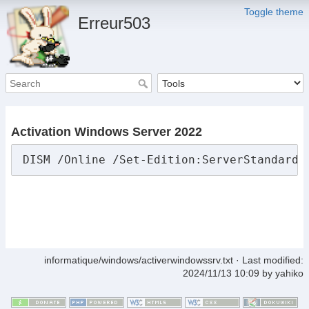
Toggle theme
Erreur503
Activation Windows Server 2022
DISM /Online /Set-Edition:ServerStandard 
informatique/windows/activerwindowssrv.txt
· Last modified:
2024/11/13 10:09
by
yahiko