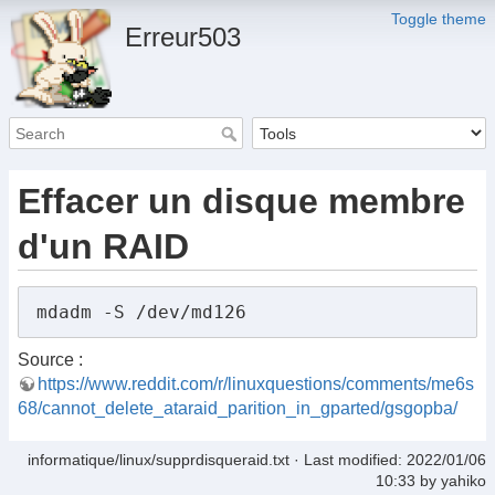
Toggle theme
Erreur503
Effacer un disque membre
d'un RAID
Source :
https://www.reddit.com/r/linuxquestions/comments/me6s
68/cannot_delete_ataraid_parition_in_gparted/gsgopba/
informatique/linux/supprdisqueraid.txt
· Last modified:
2022/01/06
10:33
by
yahiko