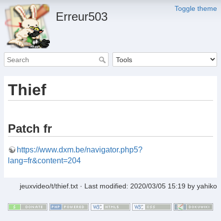
Toggle theme
Erreur503
Thief
Patch fr
https://www.dxm.be/navigator.php5?
lang=fr&content=204
jeuxvideo/t/thief.txt
· Last modified:
2020/03/05 15:19
by
yahiko